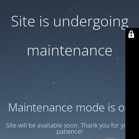
Site is undergoing
maintenance
Maintenance mode is on
Site will be available soon. Thank you for your
patience!