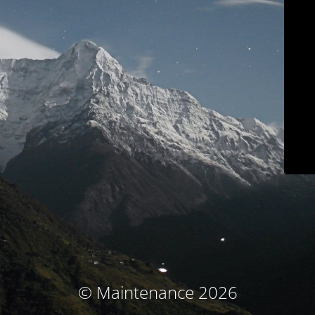
© Maintenance 2026