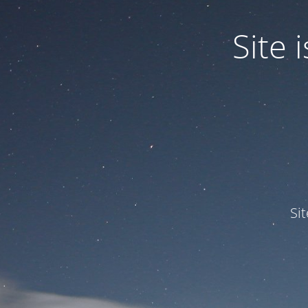
Site
Si