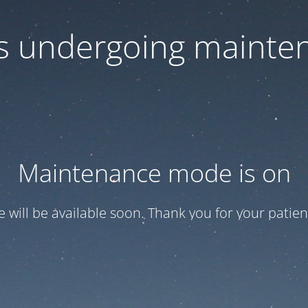
 is undergoing mainte
Maintenance mode is on
te will be available soon. Thank you for your patien