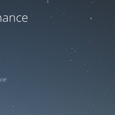
nance
ce!