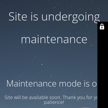
Site is undergoing
maintenance
Maintenance mode is on
Site will be available soon. Thank you for your
patience!