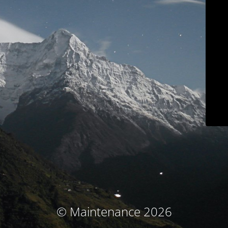
© Maintenance 2026